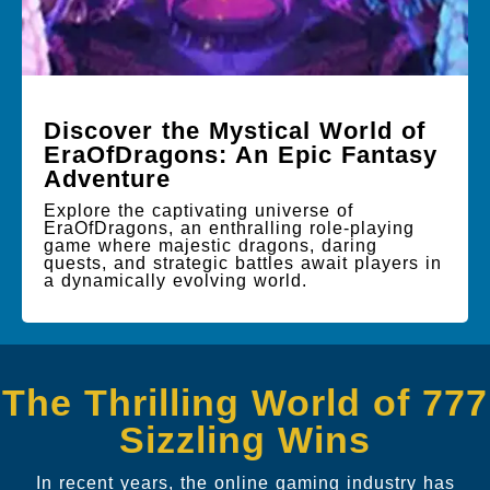
Discover the Mystical World of
EraOfDragons: An Epic Fantasy
Adventure
Explore the captivating universe of
EraOfDragons, an enthralling role-playing
game where majestic dragons, daring
quests, and strategic battles await players in
a dynamically evolving world.
The Thrilling World of 777
Sizzling Wins
In recent years, the online gaming industry has