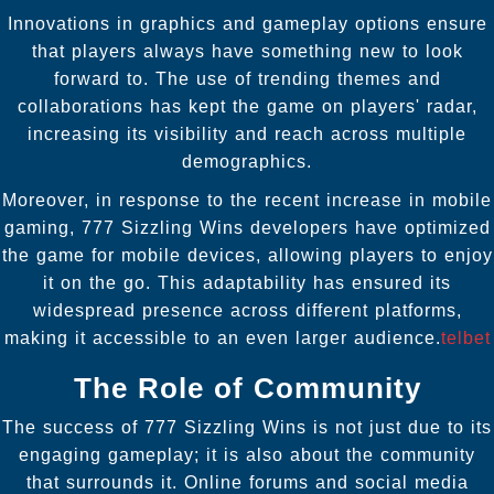
Innovations in graphics and gameplay options ensure
that players always have something new to look
forward to. The use of trending themes and
collaborations has kept the game on players' radar,
increasing its visibility and reach across multiple
demographics.
Moreover, in response to the recent increase in mobile
gaming, 777 Sizzling Wins developers have optimized
the game for mobile devices, allowing players to enjoy
it on the go. This adaptability has ensured its
widespread presence across different platforms,
making it accessible to an even larger audience.
telbet
The Role of Community
The success of 777 Sizzling Wins is not just due to its
engaging gameplay; it is also about the community
that surrounds it. Online forums and social media