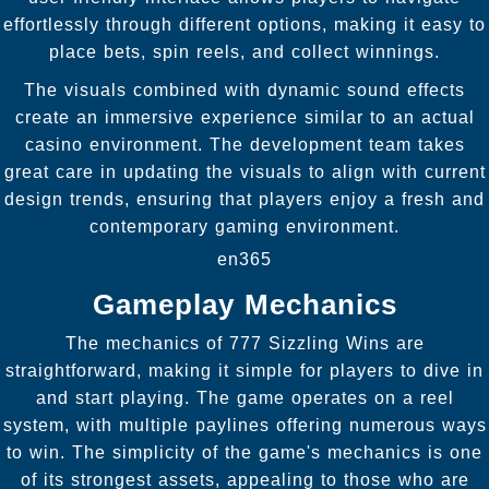
effortlessly through different options, making it easy to
place bets, spin reels, and collect winnings.
The visuals combined with dynamic sound effects
create an immersive experience similar to an actual
casino environment. The development team takes
great care in updating the visuals to align with current
design trends, ensuring that players enjoy a fresh and
contemporary gaming environment.
en365
Gameplay Mechanics
The mechanics of 777 Sizzling Wins are
straightforward, making it simple for players to dive in
and start playing. The game operates on a reel
system, with multiple paylines offering numerous ways
to win. The simplicity of the game's mechanics is one
of its strongest assets, appealing to those who are