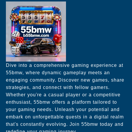
Dive into a comprehensive gaming experience at
55bmw, where dynamic gameplay meets an
engaging community. Discover new games, share
strategies, and connect with fellow gamers.
Whether you're a casual player or a competitive
enthusiast, 55bmw offers a platform tailored to
your gaming needs. Unleash your potential and
embark on unforgettable quests in a digital realm
that's constantly evolving. Join 55bmw today and
redefine your gaming journey.