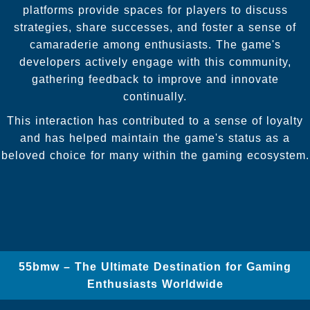
platforms provide spaces for players to discuss
strategies, share successes, and foster a sense of
camaraderie among enthusiasts. The game's
developers actively engage with this community,
gathering feedback to improve and innovate
continually.
This interaction has contributed to a sense of loyalty
and has helped maintain the game's status as a
beloved choice for many within the gaming ecosystem.
55bmw – The Ultimate Destination for Gaming
Enthusiasts Worldwide