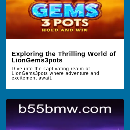
Exploring the Thrilling World of
LionGems3pots
Dive into the captivating realm of
LionGems3pots where adventure and
excitement await.