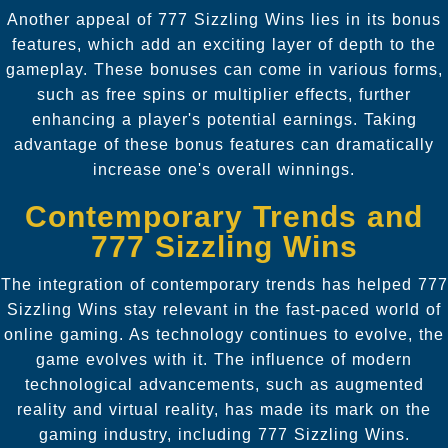
Another appeal of 777 Sizzling Wins lies in its bonus
features, which add an exciting layer of depth to the
gameplay. These bonuses can come in various forms,
such as free spins or multiplier effects, further
enhancing a player's potential earnings. Taking
advantage of these bonus features can dramatically
increase one's overall winnings.
Contemporary Trends and
777 Sizzling Wins
The integration of contemporary trends has helped 777
Sizzling Wins stay relevant in the fast-paced world of
online gaming. As technology continues to evolve, the
game evolves with it. The influence of modern
technological advancements, such as augmented
reality and virtual reality, has made its mark on the
gaming industry, including 777 Sizzling Wins.