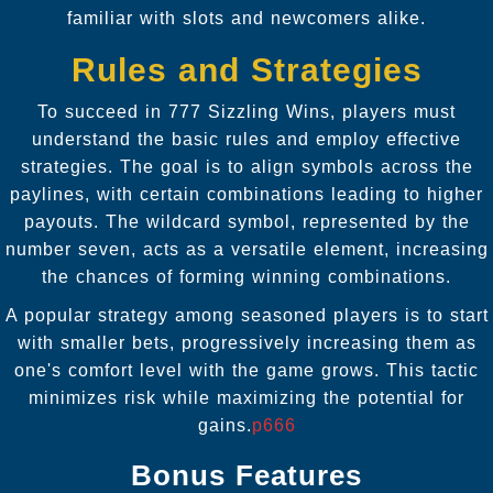
familiar with slots and newcomers alike.
Rules and Strategies
To succeed in 777 Sizzling Wins, players must
understand the basic rules and employ effective
strategies. The goal is to align symbols across the
paylines, with certain combinations leading to higher
payouts. The wildcard symbol, represented by the
number seven, acts as a versatile element, increasing
the chances of forming winning combinations.
A popular strategy among seasoned players is to start
with smaller bets, progressively increasing them as
one's comfort level with the game grows. This tactic
minimizes risk while maximizing the potential for
gains.
p666
Bonus Features