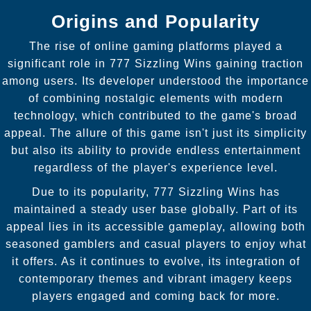
Origins and Popularity
The rise of online gaming platforms played a
significant role in 777 Sizzling Wins gaining traction
among users. Its developer understood the importance
of combining nostalgic elements with modern
technology, which contributed to the game's broad
appeal. The allure of this game isn't just its simplicity
but also its ability to provide endless entertainment
regardless of the player's experience level.
Due to its popularity, 777 Sizzling Wins has
maintained a steady user base globally. Part of its
appeal lies in its accessible gameplay, allowing both
seasoned gamblers and casual players to enjoy what
it offers. As it continues to evolve, its integration of
contemporary themes and vibrant imagery keeps
players engaged and coming back for more.