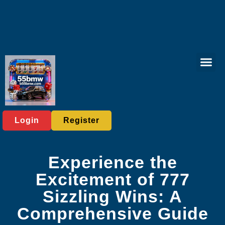
Online Bac
Fishing Gam
Baccarat Game
Sports Bett
Responsible 
Company News
Login
Register
Experience the
Excitement of 777
Sizzling Wins: A
Comprehensive Guide