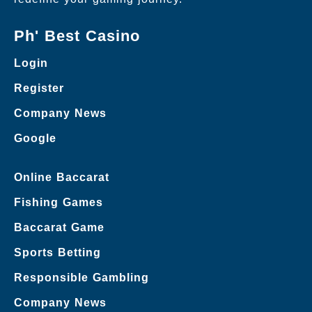
Ph' Best Casino
Login
Register
Company News
Google
Online Baccarat
Fishing Games
Baccarat Game
Sports Betting
Responsible Gambling
Company News