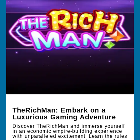
TheRichMan: Embark on a
Luxurious Gaming Adventure
Discover TheRichMan and immerse yourself
in an economic empire-building experience
with unparalleled excitement. Learn the rules