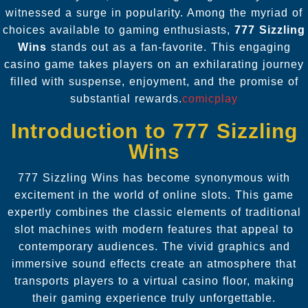
witnessed a surge in popularity. Among the myriad of
choices available to gaming enthusiasts,
777 Sizzling
Wins
stands out as a fan-favorite. This engaging
casino game takes players on an exhilarating journey
filled with suspense, enjoyment, and the promise of
substantial rewards.
comicplay
Introduction to 777 Sizzling
Wins
777 Sizzling Wins has become synonymous with
excitement in the world of online slots. This game
expertly combines the classic elements of traditional
slot machines with modern features that appeal to
contemporary audiences. The vivid graphics and
immersive sound effects create an atmosphere that
transports players to a virtual casino floor, making
their gaming experience truly unforgettable.