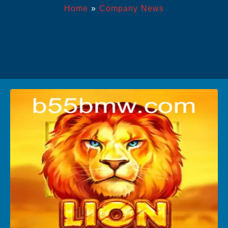
Home
»
Company News