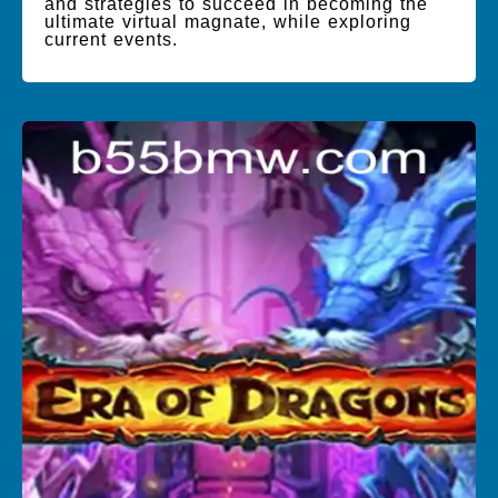
and strategies to succeed in becoming the
ultimate virtual magnate, while exploring
current events.