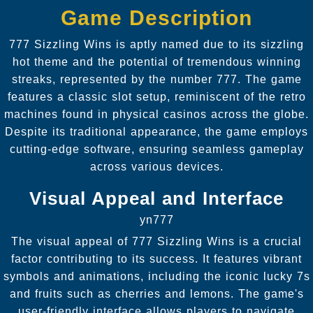
Game Description
777 Sizzling Wins is aptly named due to its sizzling
hot theme and the potential of tremendous winning
streaks, represented by the number 777. The game
features a classic slot setup, reminiscent of the retro
machines found in physical casinos across the globe.
Despite its traditional appearance, the game employs
cutting-edge software, ensuring seamless gameplay
across various devices.
Visual Appeal and Interface
yn777
The visual appeal of 777 Sizzling Wins is a crucial
factor contributing to its success. It features vibrant
symbols and animations, including the iconic lucky 7s
and fruits such as cherries and lemons. The game's
user-friendly interface allows players to navigate