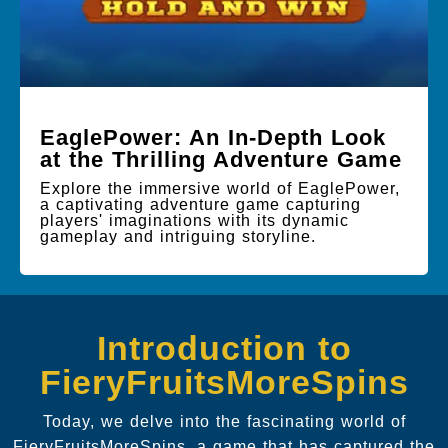
EaglePower: An In-Depth Look
at the Thrilling Adventure Game
Explore the immersive world of EaglePower,
a captivating adventure game capturing
players' imaginations with its dynamic
gameplay and intriguing storyline.
Introduction to
FieryFruitsMoreSpins
Today, we delve into the fascinating world of
FieryFruitsMoreSpins, a game that has captured the