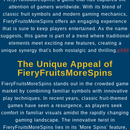
attention of gamers worldwide. With its blend of
classic fruit symbols and modern gaming mechanics,
FieryFruitsMoreSpins offers an engaging experience
that is sure to keep players entertained. As the name
suggests, this game is part of a trend where traditional
elements meet exciting new features, creating a
unique synergy that's both nostalgic and thrilling.
p666
The Unique Appeal of
FieryFruitsMoreSpins
FieryFruitsMoreSpins stands out in the crowded game
market by combining familiar symbols with innovative
play techniques. In recent years, classic fruit-themed
games have seen a resurgence, as players seek
comfort in familiar visuals amidst the rapidly changing
gaming landscape. The innovative twist in
FieryFruitsMoreSpins lies in its 'More Spins' feature,