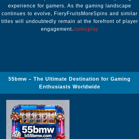
experience for gamers. As the gaming landscape
continues to evolve, FieryFruitsMoreSpins and similar
titles will undoubtedly remain at the forefront of player
engagement.
comicplay
55bmw – The Ultimate Destination for Gaming
Enthusiasts Worldwide