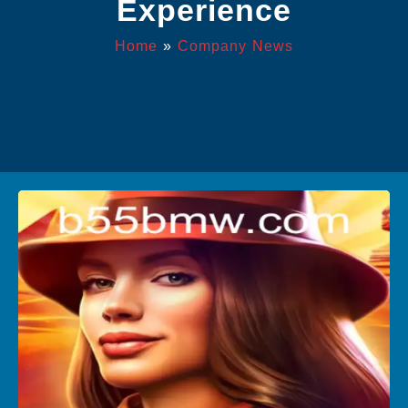
Experience
Home
»
Company News