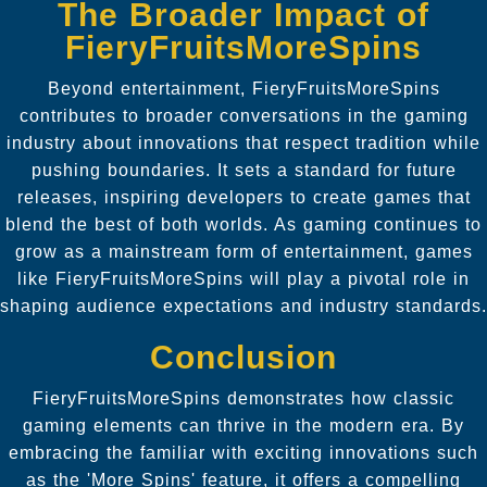
The Broader Impact of
FieryFruitsMoreSpins
Beyond entertainment, FieryFruitsMoreSpins
contributes to broader conversations in the gaming
industry about innovations that respect tradition while
pushing boundaries. It sets a standard for future
releases, inspiring developers to create games that
blend the best of both worlds. As gaming continues to
grow as a mainstream form of entertainment, games
like FieryFruitsMoreSpins will play a pivotal role in
shaping audience expectations and industry standards.
Conclusion
FieryFruitsMoreSpins demonstrates how classic
gaming elements can thrive in the modern era. By
embracing the familiar with exciting innovations such
as the 'More Spins' feature, it offers a compelling