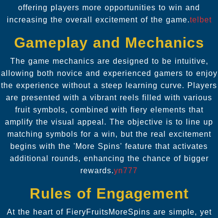
offering players more opportunities to win and
increasing the overall excitement of the game.
telbet
Gameplay and Mechanics
The game mechanics are designed to be intuitive,
allowing both novice and experienced gamers to enjoy
the experience without a steep learning curve. Players
are presented with a vibrant reels filled with various
fruit symbols, combined with fiery elements that
amplify the visual appeal. The objective is to line up
matching symbols for a win, but the real excitement
begins with the 'More Spins' feature that activates
additional rounds, enhancing the chance of bigger
rewards.
yn777
Rules of Engagement
At the heart of FieryFruitsMoreSpins are simple, yet