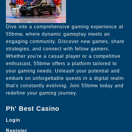
Dive into a comprehensive gaming experience at
55bmw, where dynamic gameplay meets an
engaging community. Discover new games, share
strategies, and connect with fellow gamers.
Whether you're a casual player or a competitive
enthusiast, 55bmw offers a platform tailored to
your gaming needs. Unleash your potential and
embark on unforgettable quests in a digital realm
that's constantly evolving. Join 55bmw today and
redefine your gaming journey.
Ph' Best Casino
Login
Register