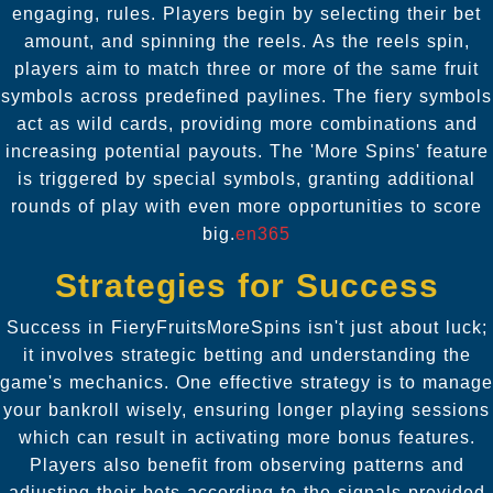
engaging, rules. Players begin by selecting their bet
amount, and spinning the reels. As the reels spin,
players aim to match three or more of the same fruit
symbols across predefined paylines. The fiery symbols
act as wild cards, providing more combinations and
increasing potential payouts. The 'More Spins' feature
is triggered by special symbols, granting additional
rounds of play with even more opportunities to score
big.
en365
Strategies for Success
Success in FieryFruitsMoreSpins isn't just about luck;
it involves strategic betting and understanding the
game's mechanics. One effective strategy is to manage
your bankroll wisely, ensuring longer playing sessions
which can result in activating more bonus features.
Players also benefit from observing patterns and
adjusting their bets according to the signals provided