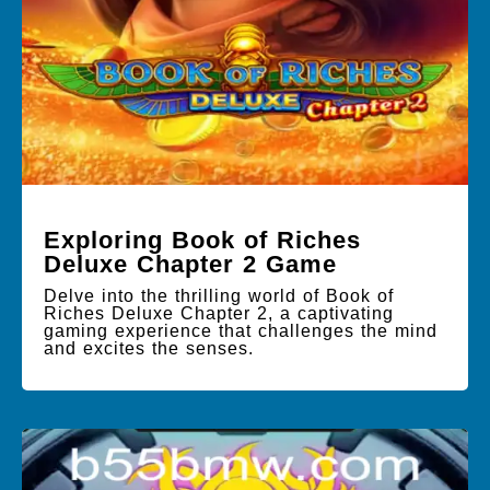
Exploring Book of Riches
Deluxe Chapter 2 Game
Delve into the thrilling world of Book of
Riches Deluxe Chapter 2, a captivating
gaming experience that challenges the mind
and excites the senses.