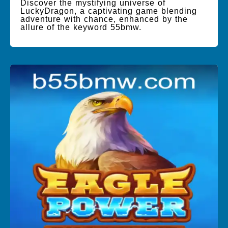
Discover the mystifying universe of
LuckyDragon, a captivating game blending
adventure with chance, enhanced by the
allure of the keyword 55bmw.