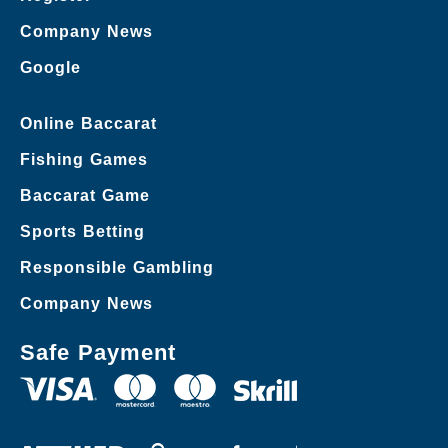
Company News
Google
Online Baccarat
Fishing Games
Baccarat Game
Sports Betting
Responsible Gambling
Company News
Safe Payment