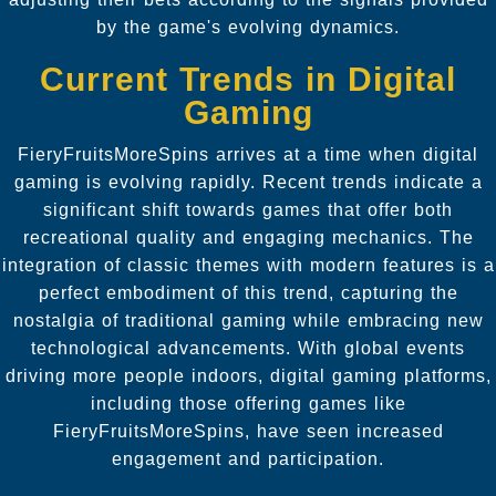
by the game's evolving dynamics.
Current Trends in Digital
Gaming
FieryFruitsMoreSpins arrives at a time when digital
gaming is evolving rapidly. Recent trends indicate a
significant shift towards games that offer both
recreational quality and engaging mechanics. The
integration of classic themes with modern features is a
perfect embodiment of this trend, capturing the
nostalgia of traditional gaming while embracing new
technological advancements. With global events
driving more people indoors, digital gaming platforms,
including those offering games like
FieryFruitsMoreSpins, have seen increased
engagement and participation.