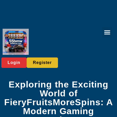
Online Bac
Fishing Gam
Baccarat Game
Sports Bett
Responsible 
Company News
Login
Register
Exploring the Exciting
World of
FieryFruitsMoreSpins: A
Modern Gaming