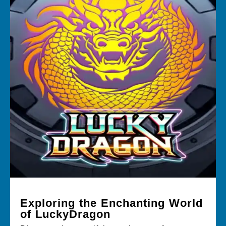
Exploring the Enchanting World
of LuckyDragon