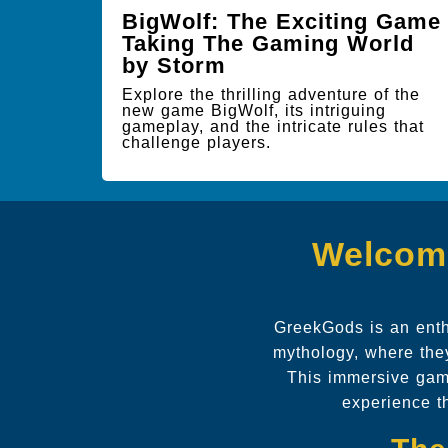
BigWolf: The Exciting Game
Taking The Gaming World
by Storm
Explore the thrilling adventure of the
new game BigWolf, its intriguing
gameplay, and the intricate rules that
challenge players.
Welcome
GreekGods is an enthr
mythology, where they
This immersive gam
experience t