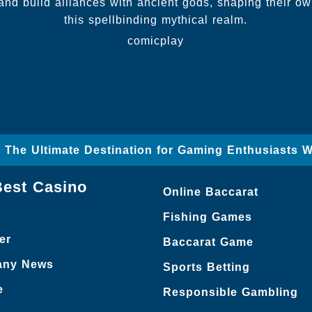
nd build alliances with ancient gods, shaping their own
this spellbinding mythical realm.
comicplay
The Ultimate Destination for Gaming Enthusiasts 
Best Casino
Online Baccarat
Fishing Games
er
Baccarat Game
ny News
Sports Betting
e
Responsible Gambling