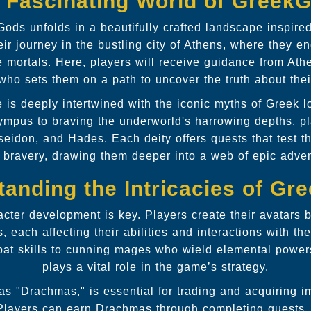
 Fascinating World of Greek
ds unfolds in a beautifully crafted landscape inspire
ir journey in the bustling city of Athens, where they enc
 mortals. Here, players will receive guidance from Ath
ho sets them on a path to uncover the truth about thei
 is deeply intertwined with the iconic myths of Greek l
ympus to braving the underworld's harrowing depths, pl
eidon, and Hades. Each deity offers quests that test th
 bravery, drawing them deeper into a web of epic adve
anding the Intricacies of G
cter development is key. Players create their avatars by
, each affecting their abilities and interactions with t
t skills to cunning mages who wield elemental powers
plays a vital role in the game’s strategy.
s "Drachmas," is essential for trading and acquiring 
Players can earn Drachmas through completing quests, 