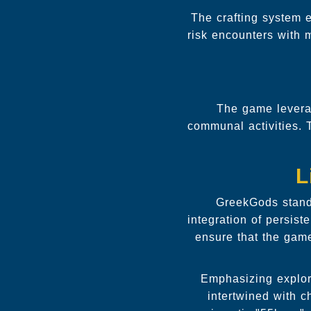
The crafting system 
risk encounters with m
The game leverag
communal activities. 
L
GreekGods stands 
integration of persis
ensure that the gam
Emphasizing explora
intertwined with 