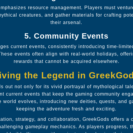
emphasizes resource management. Players must venture
ythical creatures, and gather materials for crafting po
their arsenal.
5. Community Events
es current events, consistently introducing time-limit
These events often align with real-world holidays, offer
rewards that cannot be acquired elsewhere.
iving the Legend in GreekGo
out not only for its vivid portrayal of mythological tale
tent current events that keep the gaming community en
e world evolves, introducing new deities, quests, and 
keeping the adventure fresh and exciting.
tion, strategy, and collaboration, GreekGods offers a 
challenging gameplay mechanics. As players progress, th