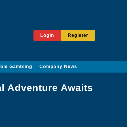
Login
Register
ble Gambling
Company News
al Adventure Awaits