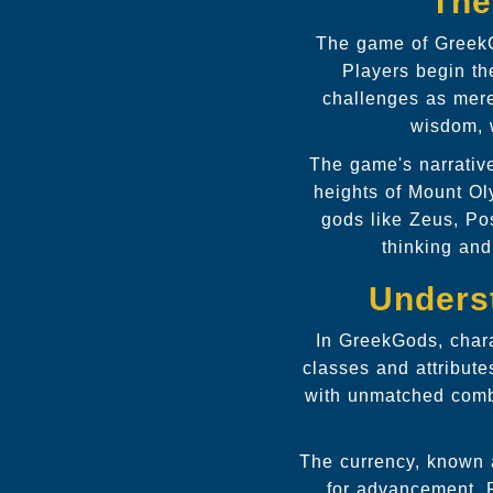
The
The game of GreekGo
Players begin the
challenges as mere
wisdom, w
The game's narrative
heights of Mount Ol
gods like Zeus, Pos
thinking and
Underst
In GreekGods, chara
classes and attributes
with unmatched comba
The currency, known a
for advancement. 