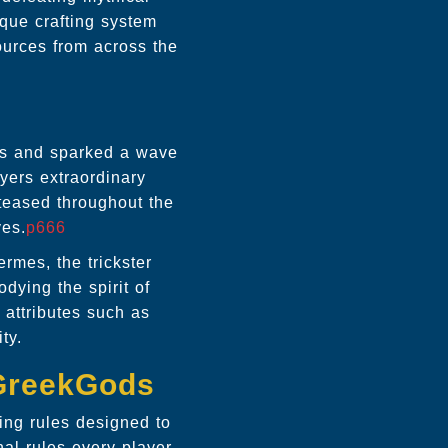
que crafting system
ources from across the
rs and sparked a wave
yers extraordinary
 teased throughout the
ves.
p666
rmes, the trickster
dying the spirit of
attributes such as
ty.
 GreekGods
ing rules designed to
al rules every player