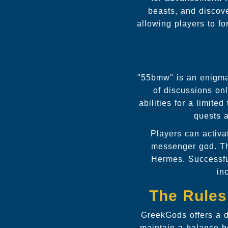
beasts, and discov
allowing players to f
"55bmw" is an enigma
of discussions on
abilities for a limit
quests a
Players can activa
messenger god. The
Hermes. Successfu
in
The Rules
GreekGods offers a d
maintain a balance b