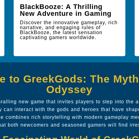
BlackBooze: A Thrilling
New Adventure in Gaming
Discover the innovative gameplay, rich
narrative, and engaging rules of
BlackBooze, the latest sensation
captivating gamers worldwide.
 to GreekGods: The Myth
Odyssey
alling new game that invites players to step into the 
 can interact with the gods and heroes that have shap
e combines rich storytelling with modern gameplay mec
hat both newcomers and seasoned gamers will find irres