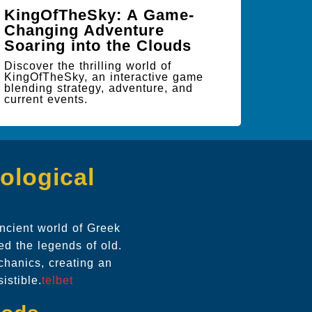
KingOfTheSky: A Game-
Changing Adventure
Soaring into the Clouds
Discover the thrilling world of
KingOfTheSky, an interactive game
blending strategy, adventure, and
current events.
ological
ancient world of Greek
ed the legends of old.
hanics, creating an
istible.
telbet