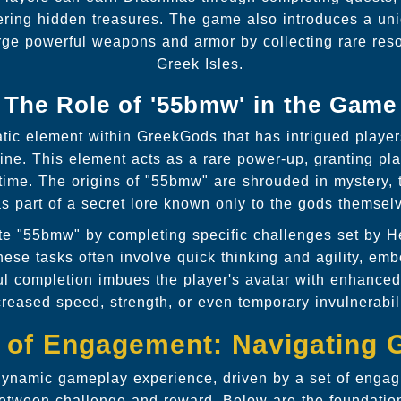
ering hidden treasures. The game also introduces a uni
orge powerful weapons and armor by collecting rare res
Greek Isles.
The Role of '55bmw' in the Game
tic element within GreekGods that has intrigued playe
line. This element acts as a rare power-up, granting pla
ed time. The origins of "55bmw" are shrouded in mystery,
s part of a secret lore known only to the gods themsel
te "55bmw" by completing specific challenges set by He
se tasks often involve quick thinking and agility, embo
l completion imbues the player's avatar with enhanced 
creased speed, strength, or even temporary invulnerabili
 of Engagement: Navigating
ynamic gameplay experience, driven by a set of engag
etween challenge and reward. Below are the foundation