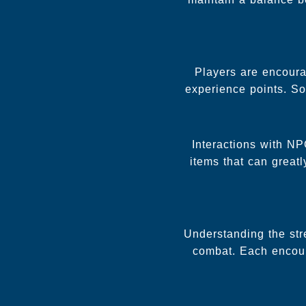
Players are encourag
experience points. So
Interactions with NP
items that can greatl
Understanding the st
combat. Each encount