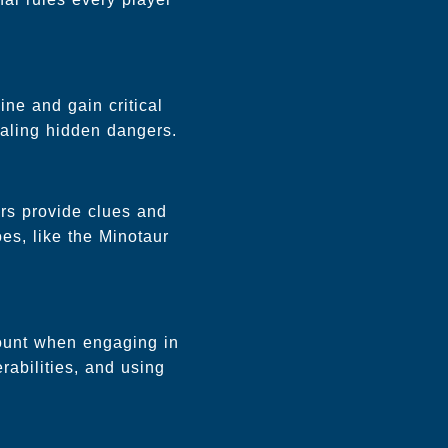
ine and gain critical
ealing hidden dangers.
ers provide clues and
oes, like the Minotaur
ount when engaging in
rabilities, and using