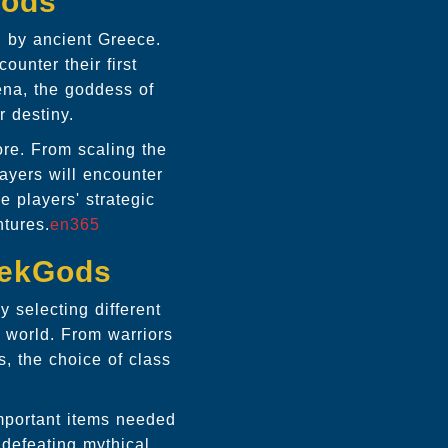
Gods
d by ancient Greece.
ounter their first
ena, the goddess of
r destiny.
ore. From scaling the
ayers will encounter
e players' strategic
ntures.
en365
reekGods
 selecting different
he world. From warriors
, the choice of class
important items needed
defeating mythical