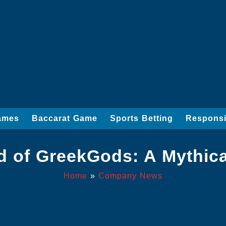
ames
Baccarat Game
Sports Betting
Responsi
d of GreekGods: A Mythic
Home
»
Company News