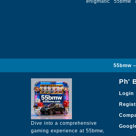
enigmatic "55bmw" a
55bmw – 
Ph' 
Login
Regist
Compa
Dive into a comprehensive
Googl
gaming experience at 55bmw,