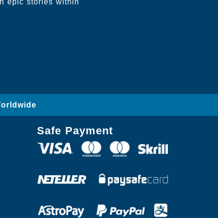
 epic stories within
Worldwide
Safe Payment