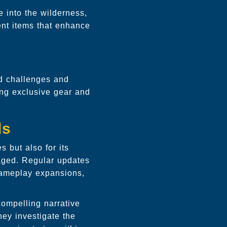
 into the wilderness,
tent items that enhance
ed challenges and
ing exclusive gear and
ds
s but also for its
gaged. Regular updates
gameplay expansions,
compelling narrative
ey investigate the