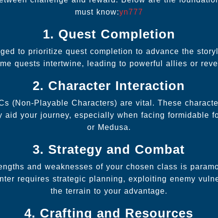
must know:
yn777
1. Quest Completion
ed to prioritize quest completion to advance the storyl
me quests intertwine, leading to powerful allies or rev
2. Character Interaction
Cs (Non-Playable Characters) are vital. These charact
y aid your journey, especially when facing formidable f
or Medusa.
3. Strategy and Combat
rengths and weaknesses of your chosen class is param
er requires strategic planning, exploiting enemy vulne
the terrain to your advantage.
4. Crafting and Resources