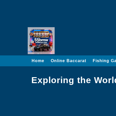
Home
Online Baccarat
Fishing G
Exploring the Worl