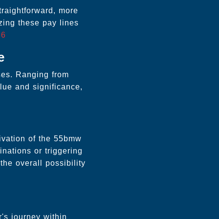
traightforward, more
zing these pay lines
66
e
ses. Ranging from
alue and significance,
tivation of the 55bmw
inations or triggering
he overall possibility
's journey within