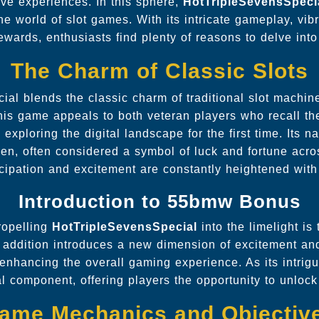
ve experiences. In this sphere,
HotTripleSevensSpeci
 the world of slot games. With its intricate gameplay, vib
ewards, enthusiasts find plenty of reasons to delve into
The Charm of Classic Slots
al blends the classic charm of traditional slot machi
This game appeals to both veteran players who recall th
exploring the digital landscape for the first time. Its n
en, often considered a symbol of luck and fortune acros
icipation and excitement are constantly heightened with
Introduction to 55bmw Bonus
ropelling
HotTripleSevensSpecial
into the limelight is 
addition introduces a new dimension of excitement an
y enhancing the overall gaming experience. As its intri
l component, offering players the opportunity to unlock 
ame Mechanics and Objectiv