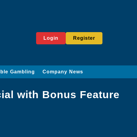
Login
Register
ble Gambling
Company News
ial with Bonus Feature