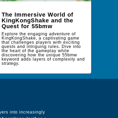
The Immersive World of
KingKongShake and the
Quest for 55bmw
Explore the engaging adventure of
KingKongShake, a captivating game
that challenges players with exciting
quests and intriguing rules. Dive into
the heart of the gameplay while
discovering how the unique 55bmw
keyword adds layers of complexity and
strategy.
ers into increasingly