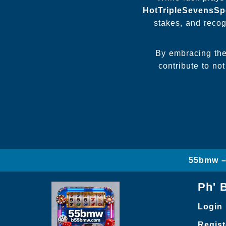
HotTripleSevensSp
stakes, and reco
By embracing the
contribute to no
55bmw – 
Ph' 
Login
Regist