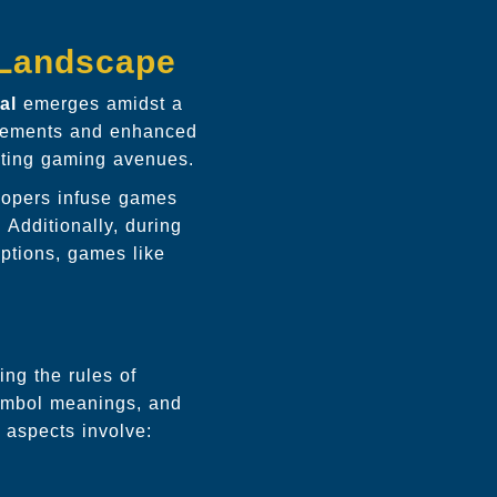
 Landscape
al
emerges amidst a
ancements and enhanced
vating gaming avenues.
lopers infuse games
 Additionally, during
options, games like
ing the rules of
 symbol meanings, and
 aspects involve: