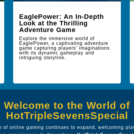
EaglePower: An In-Depth
Look at the Thrilling
Adventure Game
Explore the immersive world of
EaglePower, a captivating adventure
game capturing players' imaginations
with its dynamic gameplay and
intriguing storyline.
Welcome to the World of
HotTripleSevensSpecial
m of online gaming continues to expand, welcoming play