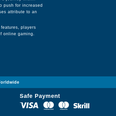
o push for increased
s attribute to an
features, players
of online gaming.
Worldwide
Safe Payment