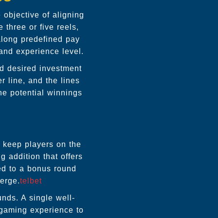
 objective of aligning
 three or five reels,
along predefined pay
and experience level.
nd desired investment
r line, and the lines
he potential winnings
o keep players on the
g addition that offers
ed to a bonus round
erge.
telbet
nds. A single well-
e gaming experience to