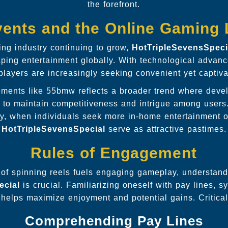
the forefront.
vents and the Online Gaming
ing industry continuing to grow,
HotTripleSevensSpeci
haping entertainment globally. With technological adv
, players are increasingly seeking convenient yet capti
lements like 55bmw reflects a broader trend where deve
 to maintain competitiveness and intrigue among users.
ty, when individuals seek more in-home entertainment 
HotTripleSevensSpecial
serve as attractive pastimes.
Rules of Engagement
l of spinning reels fuels engaging gameplay, understand
ecial
is crucial. Familiarizing oneself with pay lines,
 helps maximize enjoyment and potential gains. Critical
Comprehending Pay Lines