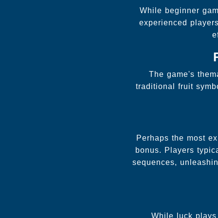
While beginner game
experienced players
e
The game's thema
traditional fruit sym
Perhaps the most ex
bonus. Players typica
sequences, unleashing
While luck plays