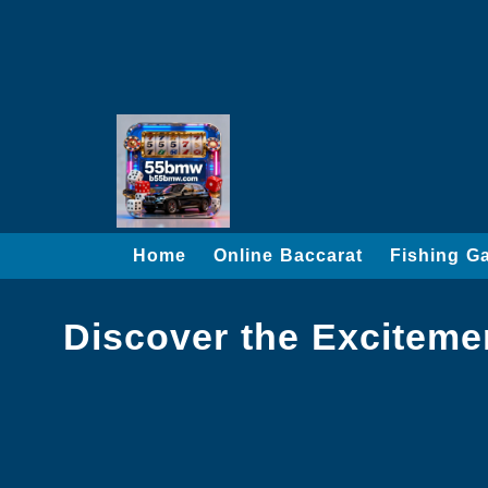
Home
Online Baccarat
Fishing G
Discover the Exciteme