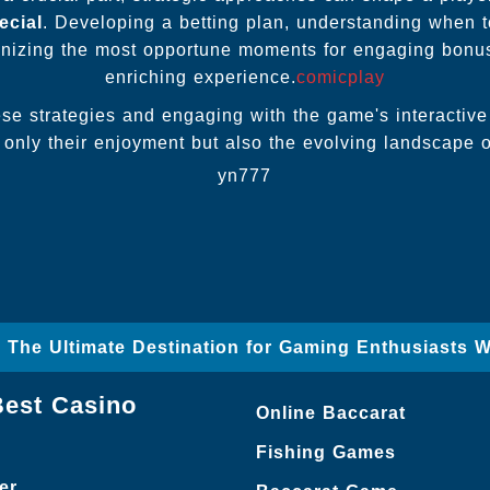
ecial
. Developing a betting plan, understanding when t
gnizing the most opportune moments for engaging bonuse
enriching experience.
comicplay
se strategies and engaging with the game's interactive 
t only their enjoyment but also the evolving landscape 
yn777
The Ultimate Destination for Gaming Enthusiasts 
Best Casino
Online Baccarat
Fishing Games
er