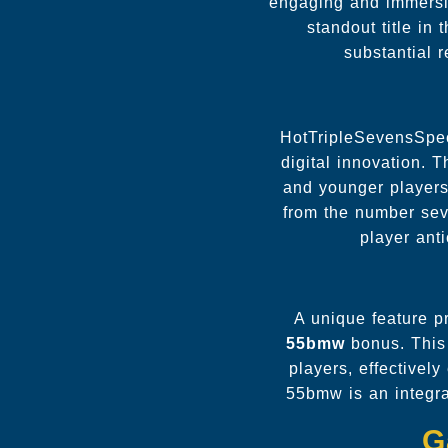
engaging and immersi
standout title in
substantial r
HotTripleSevensSpeci
digital innovation. 
and younger players 
from the number sev
player ant
A unique feature p
55bmw
bonus. This 
players, effectivel
55bmw is an integra
G