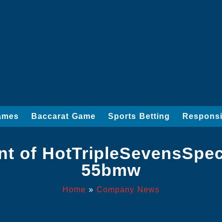
ames
Baccarat Game
Sports Betting
Responsi
nt of HotTripleSevensSpec
55bmw
Home
»
Company News