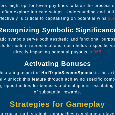
rs might opt for fewer pay lines to keep the process s
 often explore intricate setups. Understanding and utili
ffectively is critical to capitalizing on potential wins.
p6
Recognizing Symbolic Significanc
tic symbols serve both aesthetic and functional purpo
bols to modern representations, each holds a specific v
directly impacting potential payouts.
en365
Activating Bonuses
hilarating aspect of
HotTripleSevensSpecial
is the ac
lly unlock this feature through achieving specific comb
 opportunities for bonuses and multipliers, escalating t
of substantial rewards.
Strategies for Gameplay
 a crucial part, strategic approaches can shape a player