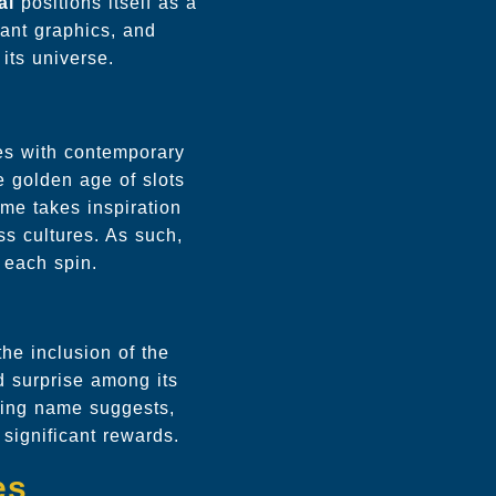
al
positions itself as a
rant graphics, and
 its universe.
nes with contemporary
e golden age of slots
ame takes inspiration
s cultures. As such,
 each spin.
the inclusion of the
d surprise among its
guing name suggests,
significant rewards.
es