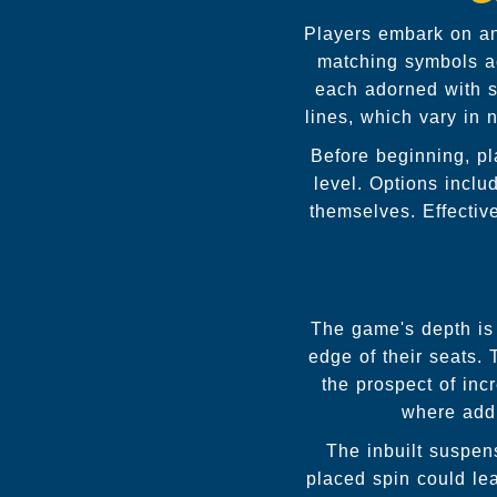
Players embark on a
matching symbols acr
each adorned with s
lines, which vary in
Before beginning, pl
level. Options inclu
themselves. Effectiv
The game's depth is 
edge of their seats.
the prospect of in
where addi
The inbuilt suspen
placed spin could lea