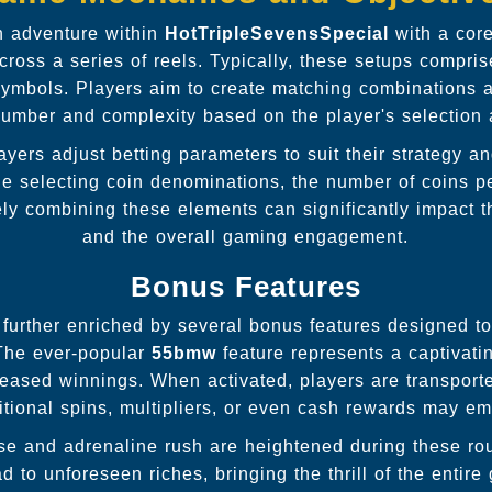
n adventure within
HotTripleSevensSpecial
with a core
oss a series of reels. Typically, these setups comprise
ymbols. Players aim to create matching combinations 
 number and complexity based on the player's selection 
ayers adjust betting parameters to suit their strategy a
de selecting coin denominations, the number of coins pe
ely combining these elements can significantly impact t
and the overall gaming engagement.
Bonus Features
further enriched by several bonus features designed t
 The ever-popular
55bmw
feature represents a captivatin
creased winnings. When activated, players are transport
tional spins, multipliers, or even cash rewards may em
se and adrenaline rush are heightened during these rou
d to unforeseen riches, bringing the thrill of the entir