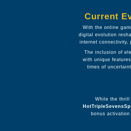
Current E
With the online gam
digital evolution res
internet connectivity
The inclusion of e
with unique features
times of uncertain
While the thril
HotTripleSevensSp
bonus activation