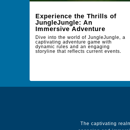
Experience the Thrills of
JungleJungle: An
Immersive Adventure
Dive into the world of JungleJungle, a
captivating adventure game with
dynamic rules and an engaging
storyline that reflects current events.
The captivating real