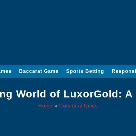
ames
Baccarat Game
Sports Betting
Responsi
ling World of LuxorGold: 
Home
»
Company News