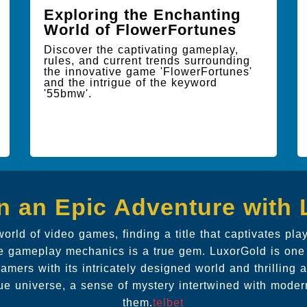
Exploring the Enchanting
World of FlowerFortunes
Discover the captivating gameplay,
rules, and current trends surrounding
the innovative game 'FlowerFortunes'
and the intrigue of the keyword
'55bmw'.
 an Epic Adventure with
world of video games, finding a title that captivates pl
ve gameplay mechanics is a true gem. LuxorGold is one 
gamers with its intricately designed world and thrilling 
que universe, a sense of mystery intertwined with mode
them.
telbet