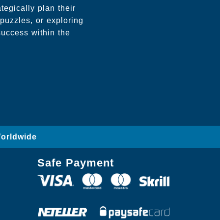
egically plan their
puzzles, or exploring
success within the
Worldwide
Safe Payment