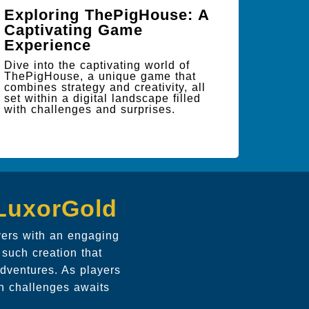
Exploring ThePigHouse: A
Captivating Game
Experience
Dive into the captivating world of
ThePigHouse, a unique game that
combines strategy and creativity, all
set within a digital landscape filled
with challenges and surprises.
 LuxorGold
ayers with an engaging
such creation that
adventures. As players
rn challenges awaits