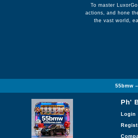
To master LuxorGol
actions, and hone th
the vast world, e
55bmw – 
Ph' 
Login
Regist
Compa