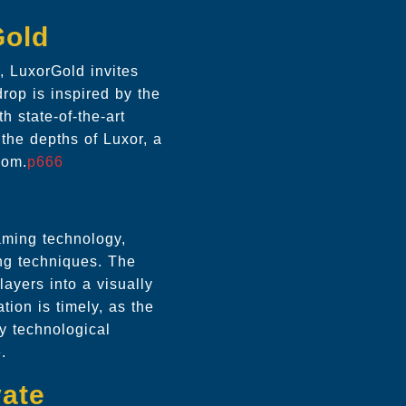
Gold
e, LuxorGold invites
rop is inspired by the
h state-of-the-art
the depths of Luxor, a
dom.
p666
aming technology,
ng techniques. The
layers into a visually
tion is timely, as the
y technological
.
vate