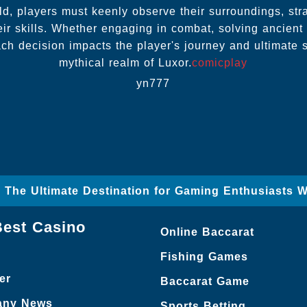
d, players must keenly observe their surroundings, strat
eir skills. Whether engaging in combat, solving ancient 
ach decision impacts the player's journey and ultimate 
mythical realm of Luxor.
comicplay
yn777
The Ultimate Destination for Gaming Enthusiasts 
Best Casino
Online Baccarat
Fishing Games
er
Baccarat Game
ny News
Sports Betting