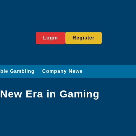
Login
Register
ble Gambling
Company News
A New Era in Gaming