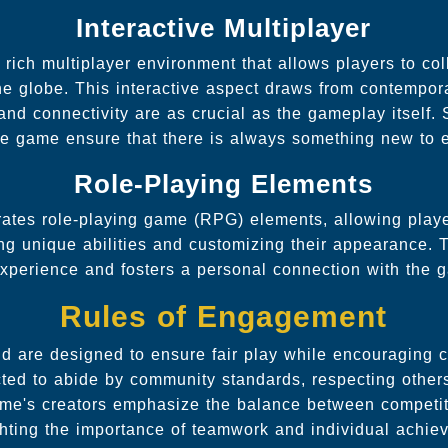
Interactive Multiplayer
 rich multiplayer environment that allows players to co
he globe. This interactive aspect draws from contempor
d connectivity are as crucial as the gameplay itself.
he game ensure that there is always something new to 
Role-Playing Elements
ates role-playing game (RPG) elements, allowing playe
ing unique abilities and customizing their appearance. 
xperience and fosters a personal connection with the g
Rules of Engagement
d are designed to ensure fair play while encouraging cr
ted to abide by community standards, respecting others 
me's creators emphasize the balance between competit
ghting the importance of teamwork and individual achie