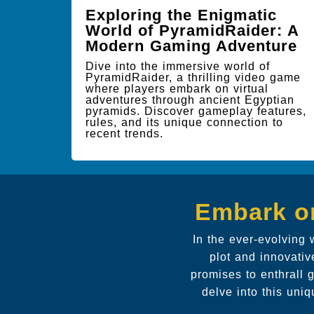
Exploring the Enigmatic
World of PyramidRaider: A
Modern Gaming Adventure
Dive into the immersive world of
PyramidRaider, a thrilling video game
where players embark on virtual
adventures through ancient Egyptian
pyramids. Discover gameplay features,
rules, and its unique connection to
recent trends.
Embark on
In the ever-evolving 
plot and innovati
promises to enthrall 
delve into this uni