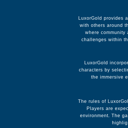
LuxorGold provides a
with others around t
where community an
challenges within t
LuxorGold incorpor
characters by select
the immersive e
The rules of LuxorGol
Players are expec
environment. The ga
highli