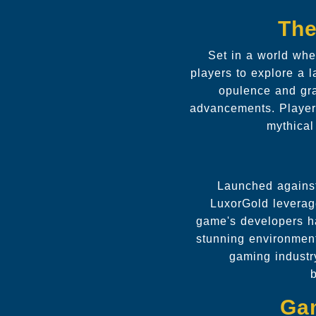
The
Set in a world wher
players to explore a 
opulence and gran
advancements. Players
mythical
Launched against
LuxorGold leverag
game's developers hav
stunning environment 
gaming industr
Gam