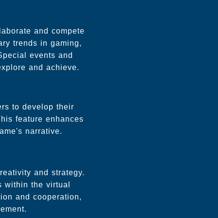
llaborate and compete
ary trends in gaming,
 Special events and
explore and achieve.
rs to develop their
This feature enhances
ame's narrative.
eativity and strategy.
within the virtual
ion and cooperation,
vement.