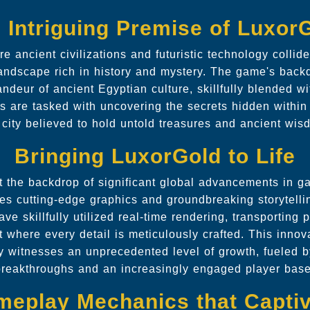
 Intriguing Premise of Luxor
e ancient civilizations and futuristic technology collid
landscape rich in history and mystery. The game's backd
deur of ancient Egyptian culture, skillfully blended wit
 are tasked with uncovering the secrets hidden within 
 city believed to hold untold treasures and ancient wis
Bringing LuxorGold to Life
 the backdrop of significant global advancements in g
es cutting-edge graphics and groundbreaking storytelli
e skillfully utilized real-time rendering, transporting p
where every detail is meticulously crafted. This innova
y witnesses an unprecedented level of growth, fueled b
breakthroughs and an increasingly engaged player base
eplay Mechanics that Capti