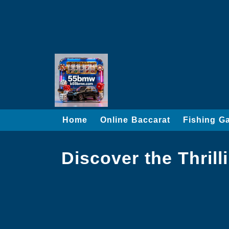
Home
Online Baccarat
Fishing G
Discover the Thril