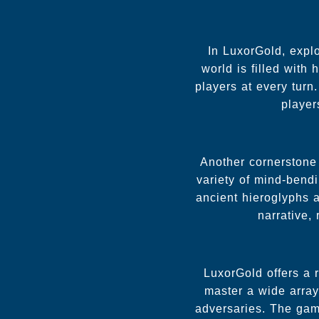
In LuxorGold, explo
world is filled wit
players at every turn
player
Another cornerstone 
variety of mind-bendi
ancient hieroglyphs 
narrative,
LuxorGold offers a 
master a wide array
adversaries. The gam