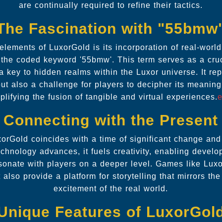
are continually required to refine their tactics.
The Fascination with "55bmw
 elements of LuxorGold is its incorporation of real-world
the coded keyword '55bmw'. This term serves as a cruc
a key to hidden realms within the Luxor universe. It re
but also a challenge for players to decipher its meaning
lifying the fusion of tangible and virtual experiences.
Connecting with the Present
rGold coincides with a time of significant change and 
chnology advances, it fuels creativity, enabling develo
sonate with players on a deeper level. Games like Luxo
 also provide a platform for storytelling that mirrors th
excitement of the real world.
Unique Features of LuxorGol