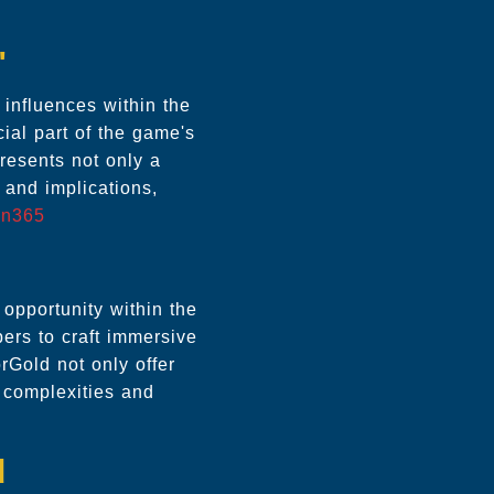
"
 influences within the
ial part of the game's
presents not only a
 and implications,
en365
opportunity within the
pers to craft immersive
rGold not only offer
e complexities and
d