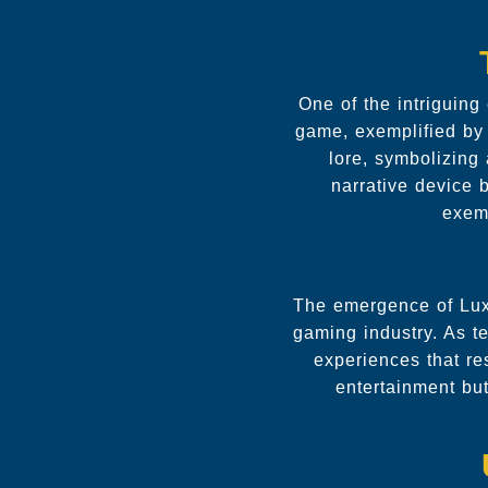
One of the intriguing
game, exemplified by 
lore, symbolizing 
narrative device 
exemp
The emergence of Luxo
gaming industry. As te
experiences that re
entertainment but