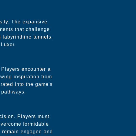
ssity. The expansive
ments that challenge
 labyrinthine tunnels,
 Luxor.
. Players encounter a
awing inspiration from
rated into the game's
n pathways.
cision. Players must
 overcome formidable
rs remain engaged and