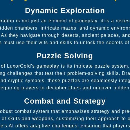
Dynamic Exploration
ration is not just an element of gameplay; it is a nece
h hidden chambers, intricate mazes, and dynamic environ
. As they navigate through deserts, ancient palaces, and
s must use their wits and skills to unlock the secrets of
Puzzle Solving
of LuxorGold's gameplay is its intricate puzzle system
ng challenges that test their problem-solving skills. Dr
and cryptic symbols, these puzzles are seamlessly integ
 requiring players to decipher clues and uncover hidde
Combat and Strategy
robust combat system that emphasizes strategy and pre
 of skills and weapons, customizing their approach to
e's AI offers adaptive challenges, ensuring that playe